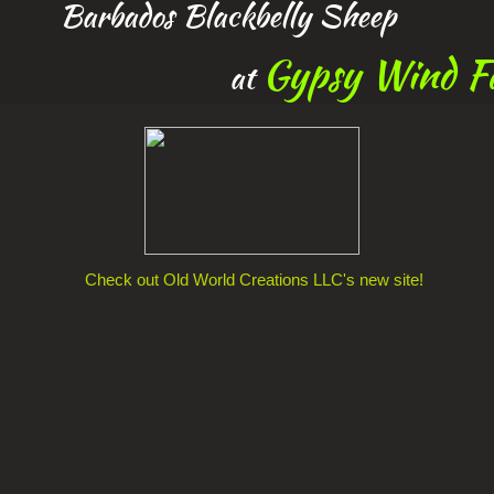
Barbados Blackbelly Sheep
Gypsy Wind F
at
Check out Old World Creations LLC's new site!