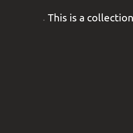
This is a collecti