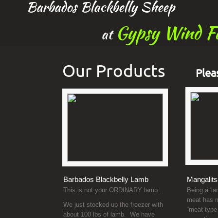
Barbados Blackbelly Sheep
Gypsy Wind F
at
Our Products
Plea
Barbados Blackbelly Lamb
Mangalits
This is not your ORDINARY lamb...
Being a 'la
meat has m
We just stocked up the freezer with
“meat-type
about 100 lbs of lamb. We have