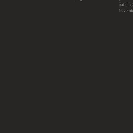
but much
Novemb