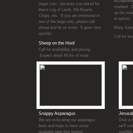
exceptional
larger cuts - because you asked for
marbled. C
them! Leg of Lamb, Rib Roasts,
up the meat
Chops, etc. If you are interested in
or spices.
one of the large cuts, please call
ahead and let us know. It goes very
Many Sausa
quickly!
Call for av
Sheep on the Hoof
Call for availability and pricing.
Expect about 45 lbs of meat.
Snappy Asparagus
Jerusa
We are re-locating our asparagus
Give a c
beds and hope to have some
we'll se
available later this Spring!
you!We 